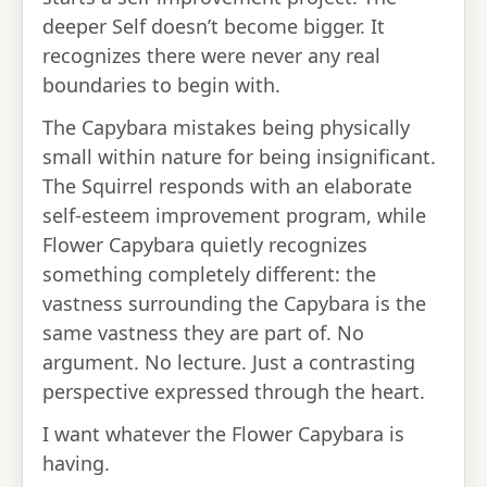
deeper Self doesn’t become bigger. It
recognizes there were never any real
boundaries to begin with.
The Capybara mistakes being physically
small within nature for being insignificant.
The Squirrel responds with an elaborate
self-esteem improvement program, while
Flower Capybara quietly recognizes
something completely different: the
vastness surrounding the Capybara is the
same vastness they are part of. No
argument. No lecture. Just a contrasting
perspective expressed through the heart.
I want whatever the Flower Capybara is
having.