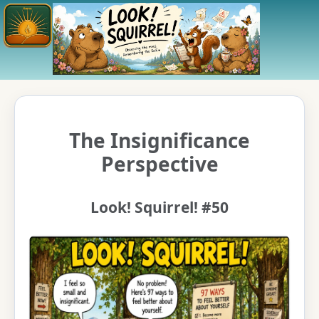
The Insignificance
Perspective
Look! Squirrel! #50