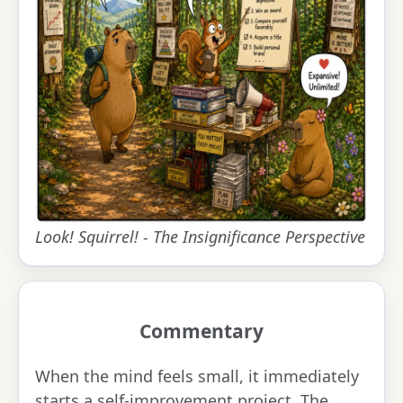
Look! Squirrel! - The Insignificance Perspective
Commentary
When the mind feels small, it immediately
starts a self-improvement project. The