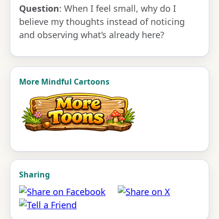
Question
: When I feel small, why do I
believe my thoughts instead of noticing
and observing what’s already here?
More Mindful Cartoons
Sharing