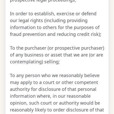
In order to establish, exercise or defend
our legal rights (including providing
information to others for the purposes of
fraud prevention and reducing credit risk);
To the purchaser (or prospective purchaser)
of any business or asset that we are (or are
contemplating) selling;
To any person who we reasonably believe
may apply to a court or other competent
authority for disclosure of that personal
information where, in our reasonable
opinion, such court or authority would be
reasonably likely to order disclosure of that