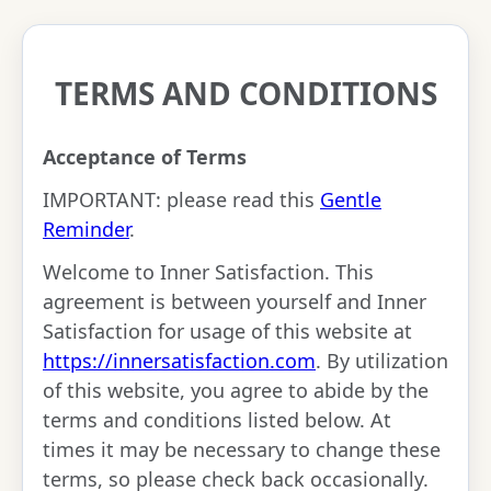
TERMS AND CONDITIONS
Acceptance of Terms
IMPORTANT: please read this
Gentle
Reminder
.
Welcome to Inner Satisfaction. This
agreement is between yourself and Inner
Satisfaction for usage of this website at
https://innersatisfaction.com
. By utilization
of this website, you agree to abide by the
terms and conditions listed below. At
times it may be necessary to change these
terms, so please check back occasionally.