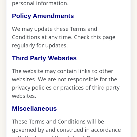
personal information.
Policy Amendments
We may update these Terms and
Conditions at any time. Check this page
regularly for updates.
Third Party Websites
The website may contain links to other
websites. We are not responsible for the
privacy policies or practices of third party
websites.
Miscellaneous
These Terms and Conditions will be
governed by and construed in accordance