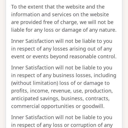
To the extent that the website and the
information and services on the website
are provided free of charge, we will not be
liable for any loss or damage of any nature.
Inner Satisfaction will not be liable to you
in respect of any losses arising out of any
event or events beyond reasonable control.
Inner Satisfaction will not be liable to you
in respect of any business losses, including
(without limitation) loss of or damage to
profits, income, revenue, use, production,
anticipated savings, business, contracts,
commercial opportunities or goodwill.
Inner Satisfaction will not be liable to you
in respect of any loss or corruption of any