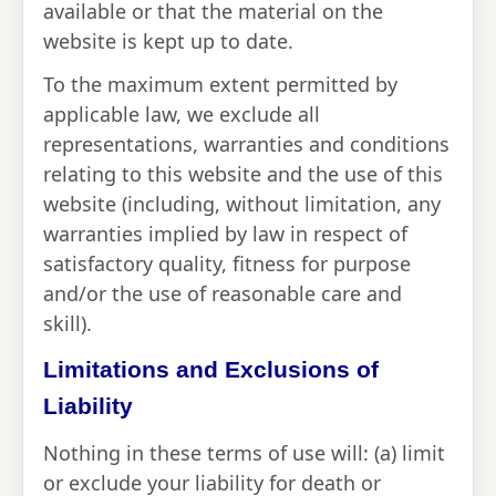
available or that the material on the
website is kept up to date.
To the maximum extent permitted by
applicable law, we exclude all
representations, warranties and conditions
relating to this website and the use of this
website (including, without limitation, any
warranties implied by law in respect of
satisfactory quality, fitness for purpose
and/or the use of reasonable care and
skill).
Limitations and Exclusions of
Liability
Nothing in these terms of use will: (a) limit
or exclude your liability for death or