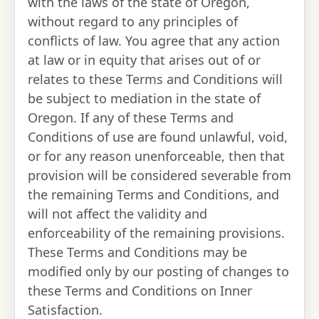
with the laws of the state of Oregon,
without regard to any principles of
conflicts of law. You agree that any action
at law or in equity that arises out of or
relates to these Terms and Conditions will
be subject to mediation in the state of
Oregon. If any of these Terms and
Conditions of use are found unlawful, void,
or for any reason unenforceable, then that
provision will be considered severable from
the remaining Terms and Conditions, and
will not affect the validity and
enforceability of the remaining provisions.
These Terms and Conditions may be
modified only by our posting of changes to
these Terms and Conditions on Inner
Satisfaction.