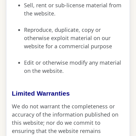
Sell, rent or sub-license material from
the website.
Reproduce, duplicate, copy or
otherwise exploit material on our
website for a commercial purpose
Edit or otherwise modify any material
on the website.
Limited Warranties
We do not warrant the completeness or
accuracy of the information published on
this website; nor do we commit to
ensuring that the website remains