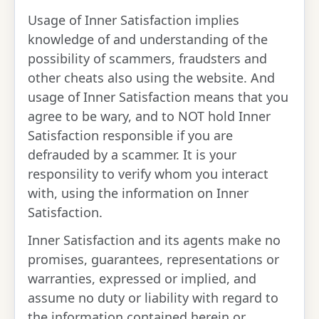
Usage of Inner Satisfaction implies
knowledge of and understanding of the
possibility of scammers, fraudsters and
other cheats also using the website. And
usage of Inner Satisfaction means that you
agree to be wary, and to NOT hold Inner
Satisfaction responsible if you are
defrauded by a scammer. It is your
responsility to verify whom you interact
with, using the information on Inner
Satisfaction.
Inner Satisfaction and its agents make no
promises, guarantees, representations or
warranties, expressed or implied, and
assume no duty or liability with regard to
the information contained herein or