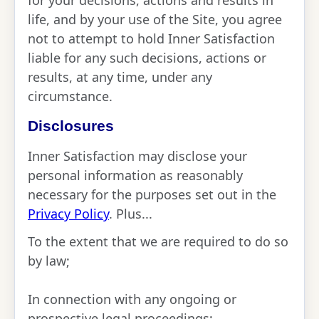
for your decisions, actions and results in
life, and by your use of the Site, you agree
not to attempt to hold Inner Satisfaction
liable for any such decisions, actions or
results, at any time, under any
circumstance.
Disclosures
Inner Satisfaction may disclose your
personal information as reasonably
necessary for the purposes set out in the
Privacy Policy
. Plus...
To the extent that we are required to do so
by law;
In connection with any ongoing or
prospective legal proceedings;