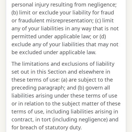
personal injury resulting from negligence;
(b) limit or exclude your liability for fraud
or fraudulent misrepresentation; (c) limit
any of your liabilities in any way that is not
permitted under applicable law; or (d)
exclude any of your liabilities that may not
be excluded under applicable law.
The limitations and exclusions of liability
set out in this Section and elsewhere in
these terms of use: (a) are subject to the
preceding paragraph; and (b) govern all
liabilities arising under these terms of use
or in relation to the subject matter of these
terms of use, including liabilities arising in
contract, in tort (including negligence) and
for breach of statutory duty.