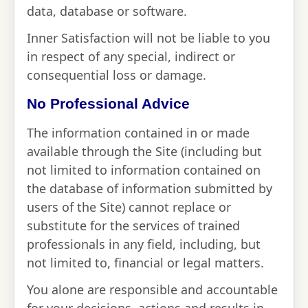
data, database or software.
Inner Satisfaction will not be liable to you
in respect of any special, indirect or
consequential loss or damage.
No Professional Advice
The information contained in or made
available through the Site (including but
not limited to information contained on
the database of information submitted by
users of the Site) cannot replace or
substitute for the services of trained
professionals in any field, including, but
not limited to, financial or legal matters.
You alone are responsible and accountable