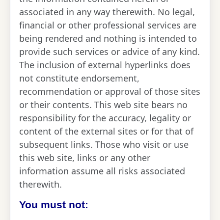
associated in any way therewith. No legal,
financial or other professional services are
being rendered and nothing is intended to
provide such services or advice of any kind.
The inclusion of external hyperlinks does
not constitute endorsement,
recommendation or approval of those sites
or their contents. This web site bears no
responsibility for the accuracy, legality or
content of the external sites or for that of
subsequent links. Those who visit or use
this web site, links or any other
information assume all risks associated
therewith.
You must not: