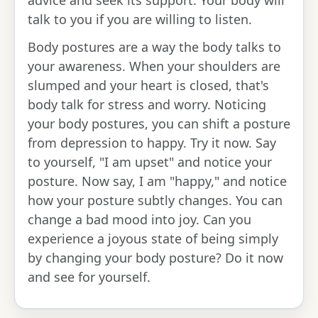
talk to you if you are willing to listen.
Body postures are a way the body talks to
your awareness. When your shoulders are
slumped and your heart is closed, that's
body talk for stress and worry. Noticing
your body postures, you can shift a posture
from depression to happy. Try it now. Say
to yourself, "I am upset" and notice your
posture. Now say, I am "happy," and notice
how your posture subtly changes. You can
change a bad mood into joy. Can you
experience a joyous state of being simply
by changing your body posture? Do it now
and see for yourself.