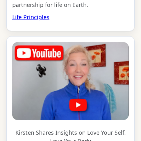
partnership for life on Earth.
Life Principles
Kirsten Shares Insights on Love Your Self,
Love Your Body