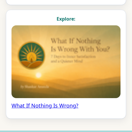
Explore:
What If Nothing Is Wrong?