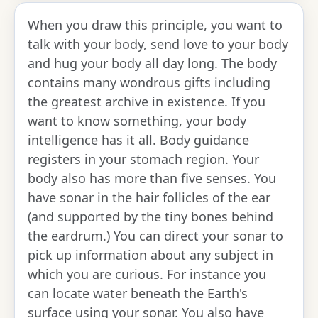
When you draw this principle, you want to
talk with your body, send love to your body
and hug your body all day long. The body
contains many wondrous gifts including
the greatest archive in existence. If you
want to know something, your body
intelligence has it all. Body guidance
registers in your stomach region. Your
body also has more than five senses. You
have sonar in the hair follicles of the ear
(and supported by the tiny bones behind
the eardrum.) You can direct your sonar to
pick up information about any subject in
which you are curious. For instance you
can locate water beneath the Earth's
surface using your sonar. You also have