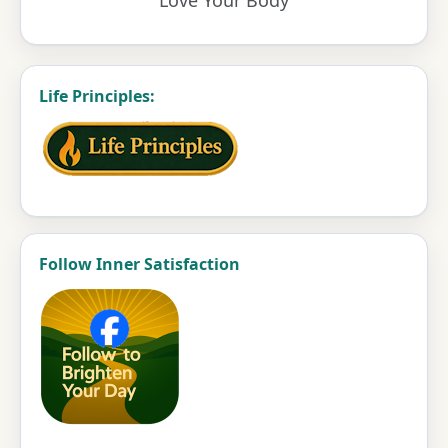
Life Principles:
Follow Inner Satisfaction