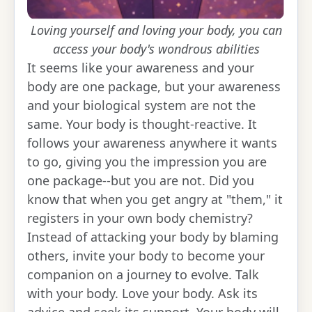
Loving yourself and loving your body, you can
access your body's wondrous abilities
It seems like your awareness and your
body are one package, but your awareness
and your biological system are not the
same. Your body is thought-reactive. It
follows your awareness anywhere it wants
to go, giving you the impression you are
one package--but you are not. Did you
know that when you get angry at "them," it
registers in your own body chemistry?
Instead of attacking your body by blaming
others, invite your body to become your
companion on a journey to evolve. Talk
with your body. Love your body. Ask its
advice and seek its support. Your body will