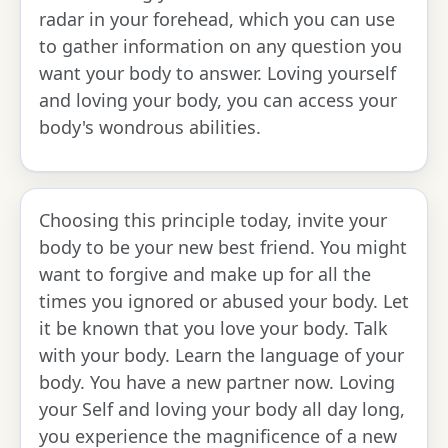
radar in your forehead, which you can use
to gather information on any question you
want your body to answer. Loving yourself
and loving your body, you can access your
body's wondrous abilities.
Choosing this principle today, invite your
body to be your new best friend. You might
want to forgive and make up for all the
times you ignored or abused your body. Let
it be known that you love your body. Talk
with your body. Learn the language of your
body. You have a new partner now. Loving
your Self and loving your body all day long,
you experience the magnificence of a new