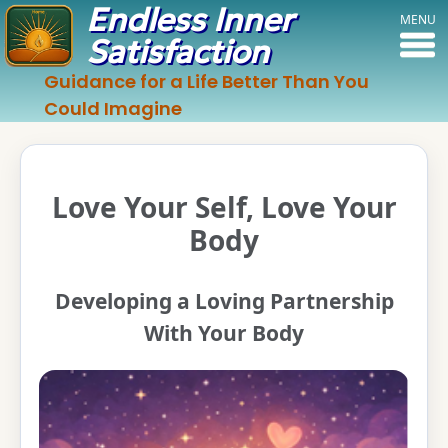
Endless Inner
MENU
Satisfaction
Guidance for a Life Better Than You
Could Imagine
Love Your Self, Love Your
Body
Developing a Loving Partnership
With Your Body