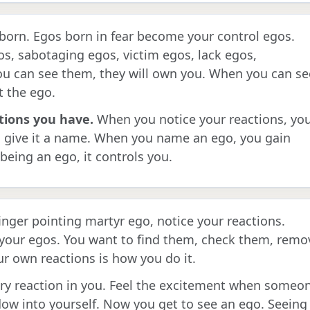
s born. Egos born in fear become your control egos.
os, sabotaging egos, victim egos, lack egos,
ou can see them, they will own you. When you can se
t the ego.
tions you have.
When you notice your reactions, yo
, give it a name. When you name an ego, you gain
being an ego, it controls you.
finger pointing martyr ego, notice your reactions.
 your egos. You want to find them, check them, remo
 own reactions is how you do it.
ry reaction in you. Feel the excitement when someo
ow into yourself. Now you get to see an ego. Seeing