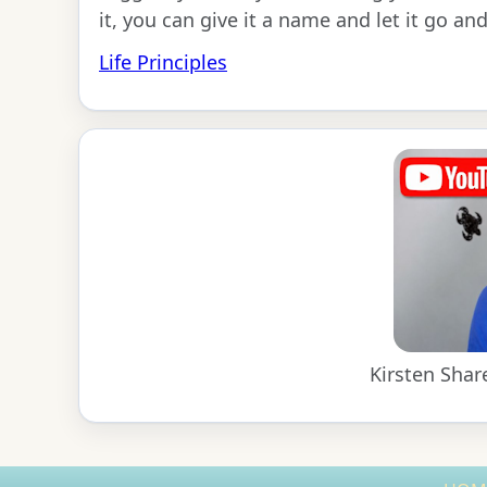
it, you can give it a name and let it go and
Life Principles
Kirsten Shar