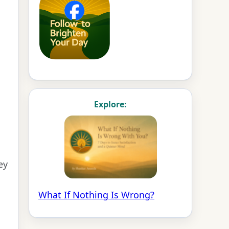
Explore:
ey
What If Nothing Is Wrong?
s