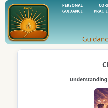
PERSONAL
COR
GUIDANCE
PRACTI
Guidanc
C
Understanding 