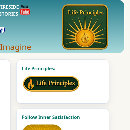
FIRESIDE
STORIES
n
 Imagine
Life Principles:
Follow Inner Satisfaction