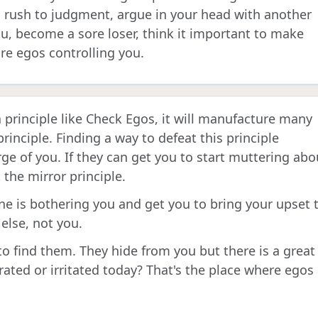
 rush to judgment, argue in your head with another
ou, become a sore loser, think it important to make
re egos controlling you.
principle like Check Egos, it will manufacture many
rinciple. Finding a way to defeat this principle
ge of you. If they can get you to start muttering abo
the mirror principle.
e is bothering you and get you to bring your upset 
else, not you.
o find them. They hide from you but there is a great
rated or irritated today? That's the place where egos