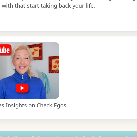
 with that start taking back your life.
es Insights on Check Egos