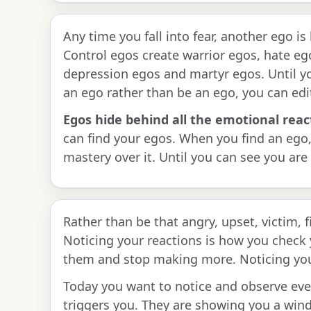
Any time you fall into fear, another ego i
Control egos create warrior egos, hate eg
depression egos and martyr egos. Until y
an ego rather than be an ego, you can edi
Egos hide behind all the emotional reac
can find your egos. When you find an ego
mastery over it. Until you can see you are 
Rather than be that angry, upset, victim, 
Noticing your reactions is how you check
them and stop making more. Noticing your
Today you want to notice and observe eve
triggers you. They are showing you a wind