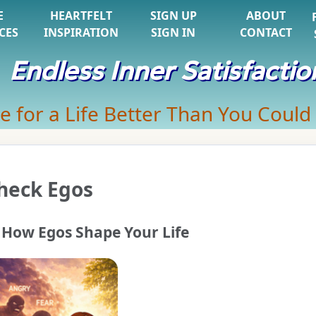
E
HEARTFELT
SIGN UP
ABOUT
CES
INSPIRATION
SIGN IN
CONTACT
Endless Inner Satisfactio
e for a Life Better Than You Could
heck Egos
How Egos Shape Your Life