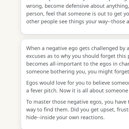
wrong, become defensive about anything,
person, feel that someone is out to get y
other people see things your way--those a
When a negative ego gets challenged by a 
excuses as to why you should forget this p
becomes all-important to the egos in char
someone bothering you, you might forget 
Egos would love for you to believe someon
a fever pitch. Now it is all about someone 
To master those negative egos, you have t
way to find them. Did you get upset, frust
hide--inside your own reactions.