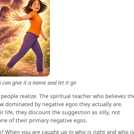
 can give it a name and let it go
people realize. The spiritual teacher who believes th
ow dominated by negative egos they actually are.
 life, they discount the suggestion as silly, not
one of their primary negative egos.
o? When you are caught up in who is right and who i