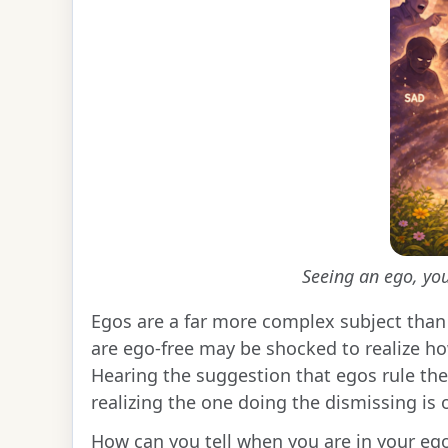
Seeing an ego, you
Egos are a far more complex subject than 
are ego-free may be shocked to realize h
Hearing the suggestion that egos rule their
realizing the one doing the dismissing is 
How can you tell when you are in your eg